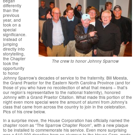
began
differently
than the
previous
year, and
took on a
special
significance.
Instead of
jumping
directly into
storytelling,
the Chapter
The crew to honor Johnny Sparrow
took the
opportunity
to honor
Johnny Sparrow’s decades of service to the fraternity. Bill Moesta,
the Grand Praetor for the Eastern North Carolina Province (and for
those of you who have no recollection of what that means – that’s
our region’s representative to the national fraternity), honored
Johnny with a Grand Praetor Citation. What made this portion of the
night even more special were the amount of alumni from Johnny’s
class that came from across the country to join in the celebration.
Pics of his crew below.
In a surprise move, the House Corporation has officially named the
chapter room as “The Sparrow Chapter Room”, with a new plaque
to be installed to commemorate his service. Even more surprising
was a $10,000 donation from an alumnus to the House Corp, made