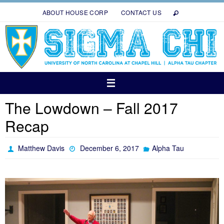
Skip
ABOUT HOUSE CORP
CONTACT US
to
content
The Lowdown – Fall 2017
Recap
Matthew Davis
December 6, 2017
Alpha Tau