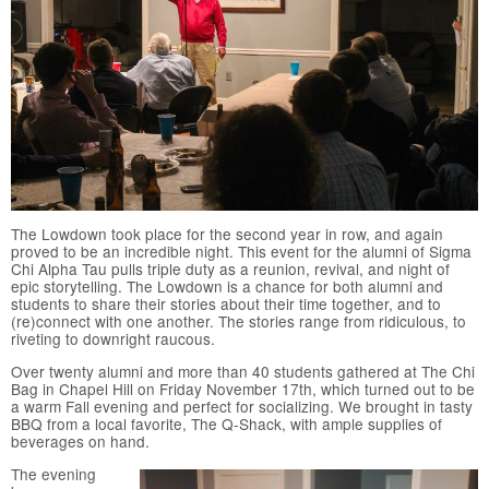
The Lowdown took place for the second year in row, and again
proved to be an incredible night. This event for the alumni of Sigma
Chi Alpha Tau pulls triple duty as a reunion, revival, and night of
epic storytelling. The Lowdown is a chance for both alumni and
students to share their stories about their time together, and to
(re)connect with one another. The stories range from ridiculous, to
riveting to downright raucous.
Over twenty alumni and more than 40 students gathered at The Chi
Bag in Chapel Hill on Friday November 17th, which turned out to be
a warm Fall evening and perfect for socializing. We brought in tasty
BBQ from a local favorite, The Q-Shack, with ample supplies of
beverages on hand.
The evening