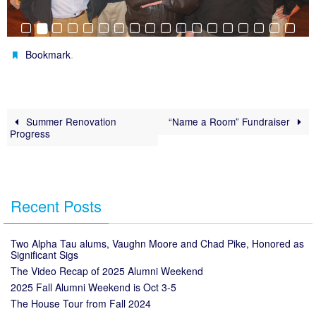
.
Bookmark
Summer Renovation
“Name a Room” Fundraiser
Progress
Recent Posts
Two Alpha Tau alums, Vaughn Moore and Chad Pike, Honored as
Significant Sigs
The Video Recap of 2025 Alumni Weekend
2025 Fall Alumni Weekend is Oct 3-5
The House Tour from Fall 2024