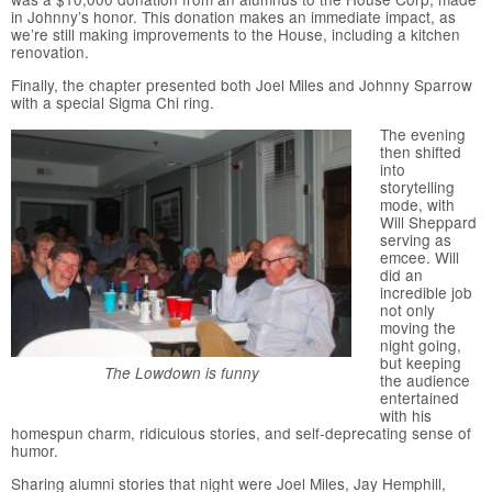
in Johnny’s honor. This donation makes an immediate impact, as
we’re still making improvements to the House, including a kitchen
renovation.
Finally, the chapter presented both Joel Miles and Johnny Sparrow
with a special Sigma Chi ring.
The evening
then shifted
into
storytelling
mode, with
Will Sheppard
serving as
emcee. Will
did an
incredible job
not only
moving the
night going,
but keeping
The Lowdown is funny
the audience
entertained
with his
homespun charm, ridiculous stories, and self-deprecating sense of
humor.
Sharing alumni stories that night were Joel Miles, Jay Hemphill,