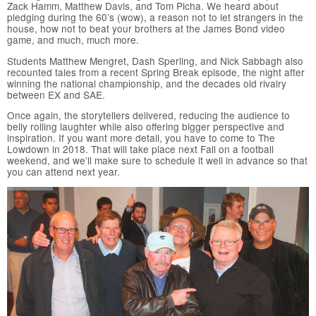
Zack Hamm, Matthew Davis, and Tom Picha. We heard about
pledging during the 60’s (wow), a reason not to let strangers in the
house, how not to beat your brothers at the James Bond video
game, and much, much more.
Students Matthew Mengret, Dash Sperling, and Nick Sabbagh also
recounted tales from a recent Spring Break episode, the night after
winning the national championship, and the decades old rivalry
between EX and SAE.
Once again, the storytellers delivered, reducing the audience to
belly rolling laughter while also offering bigger perspective and
inspiration. If you want more detail, you have to come to The
Lowdown in 2018. That will take place next Fall on a football
weekend, and we’ll make sure to schedule it well in advance so that
you can attend next year.